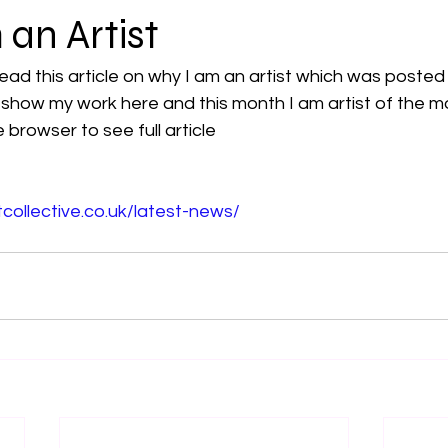
an Artist
read this article on why I am an artist which was posted
 I show my work here and this month I am artist of the m
e browser to see full article
tcollective.co.uk/latest-news/