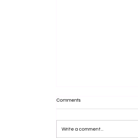
Comments
Urban Scenes
Write a comment...