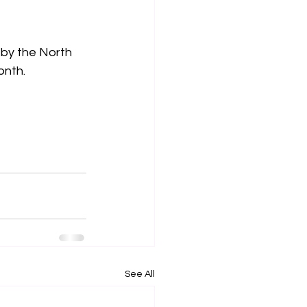
 by the North 
onth.
See All