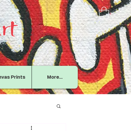
rt
vas Prints
More...