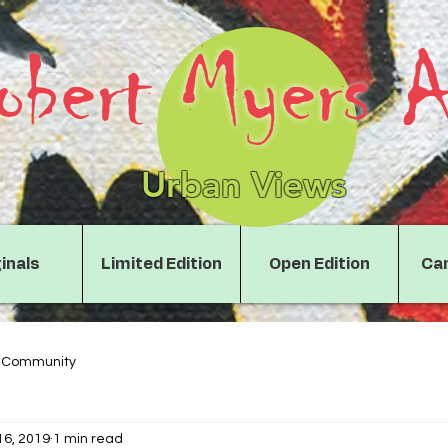
obert Myers A
Urban Views
inals
Limited Edition
Open Edition
Can
r Community
16, 2019
1 min read