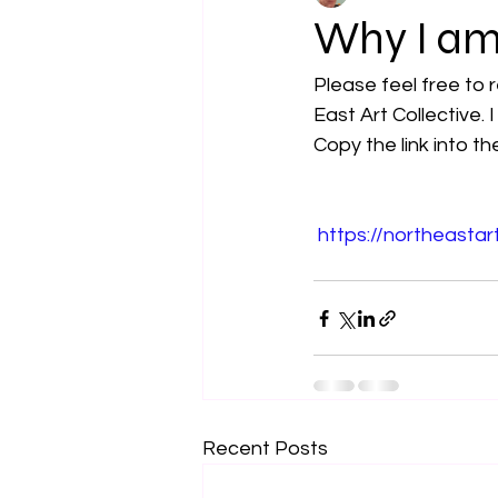
Why I am 
Please feel free to 
East Art Collective.
Copy the link into th
https://northeastar
Recent Posts