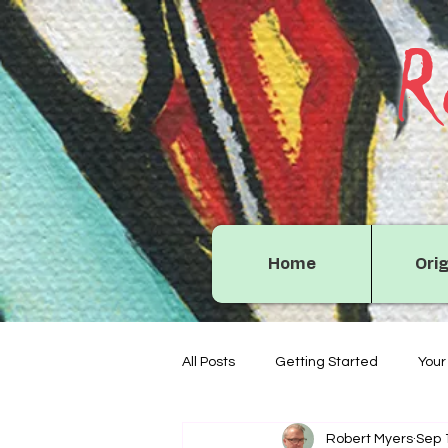
R
Home
Orig
All Posts
Getting Started
You
Robert Myers
Sep 