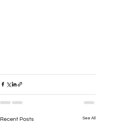
See All
Recent Posts