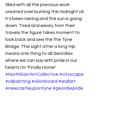
filled with all the precious work 
created over burning the midnight oil. 
It's been raining and the sun is going 
down. Tired and weary from their 
travels the figure takes moment to 
look back and see the the Tyne 
Bridge. This sight after a long trip 
means one thing to all Geordies 
where we can say with pride in our 
hearts I'm "Finally Home"
#NorthEastArtCollective
#cityscape
#oilpainting
#oilonboard
#wallart
#newcastleupontyne
#geordiepride