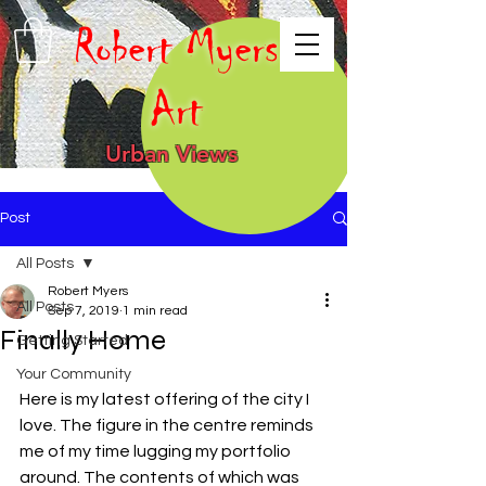
Robert Myers
Art
Urban Views
Post
All Posts
Robert Myers
All Posts
Sep 7, 2019
1 min read
Finally Home
Getting Started
Your Community
Here is my latest offering of the city I 
love. The figure in the centre reminds 
me of my time lugging my portfolio 
around. The contents of which was 