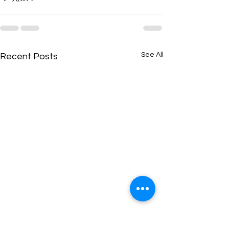
See All
Recent Posts