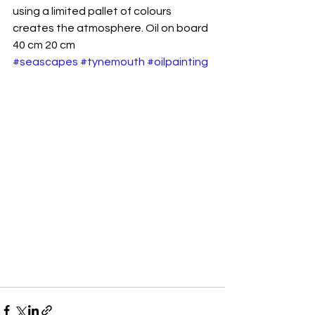
using a limited pallet of colours 
creates the atmosphere. Oil on board 
40 cm 20 cm
#seascapes
#tynemouth
#oilpainting