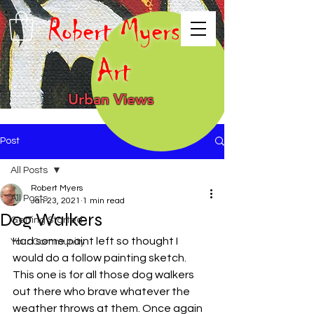
Robert Myers
Art
Urban Views
Post
All Posts
Robert Myers
All Posts
Jan 23, 2021
1 min read
Dog Walkers
Getting Started
Had some paint left so thought I 
Your Community
would do a follow painting sketch. 
This one is for all those dog walkers 
out there who brave whatever the 
weather throws at them. Once again 