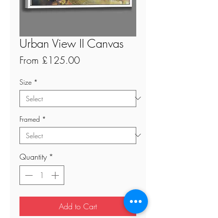
Urban View II Canvas
Sale
From
£125.00
Price
Size
*
Framed
*
Quantity
*
Add to Cart