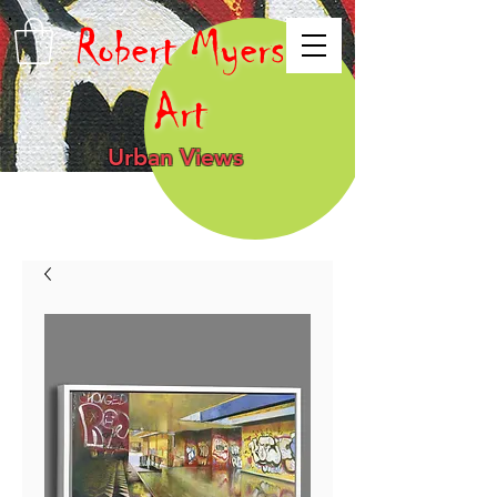
Robert Myers
Art
Urban Views