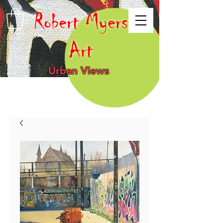
Robert Myers
Art
Urban Views