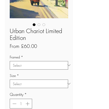
Urban Chariot Limited
Edition
Sale
From
£60.00
Price
Framed
*
Size
*
Quantity
*