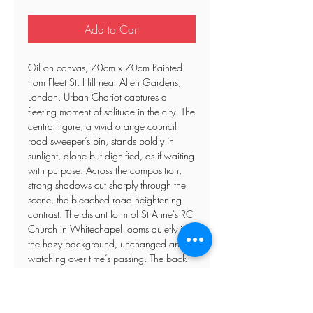
Add to Cart
Oil on canvas, 70cm x 70cm Painted
from Fleet St. Hill near Allen Gardens,
London. Urban Chariot captures a
fleeting moment of solitude in the city. The
central figure, a vivid orange council
road sweeper’s bin, stands boldly in
sunlight, alone but dignified, as if waiting
with purpose. Across the composition,
strong shadows cut sharply through the
scene, the bleached road heightening
contrast. The distant form of St Anne's RC
Church in Whitechapel looms quietly in
the hazy background, unchanged and
watching over time’s passing. The back
wall hides a solitary worker tucked in the
corner, their presence hinted at more than
revealed. Graffiti punches through the