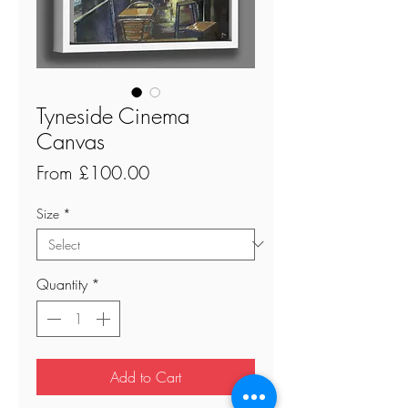
Tyneside Cinema
Canvas
Sale
From
£100.00
Price
Size
*
Quantity
*
Add to Cart