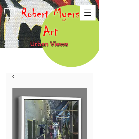
Robert Myers
Art
Urban Views