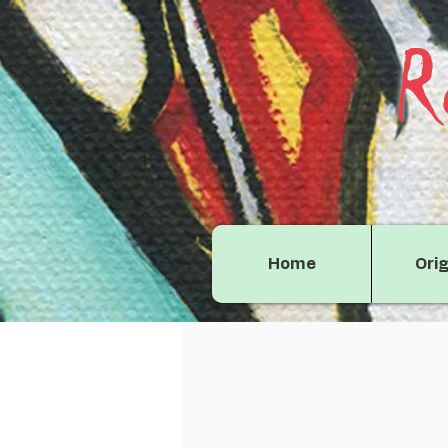
R
Home
Orig