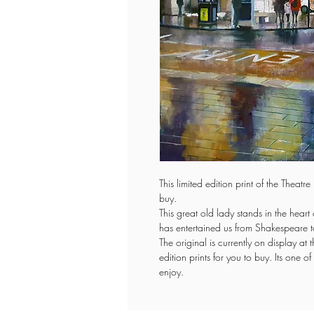
This limited edition print of the Theat
buy.
This great old lady stands in the hear
has entertained us from Shakespeare 
The original is currently on display at 
edition prints for you to buy. Its one
enjoy.