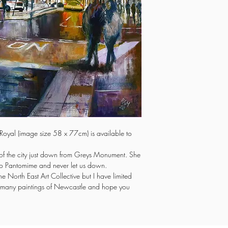
re Royal (image size 58 x 77cm) is available to
t of the city just down from Greys Monument. She
to Pantomime and never let us down.
the North East Art Collective but I have limited
 of many paintings of Newcastle and hope you