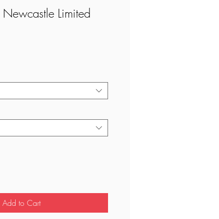
 Newcastle Limited
ale
rice
Add to Cart