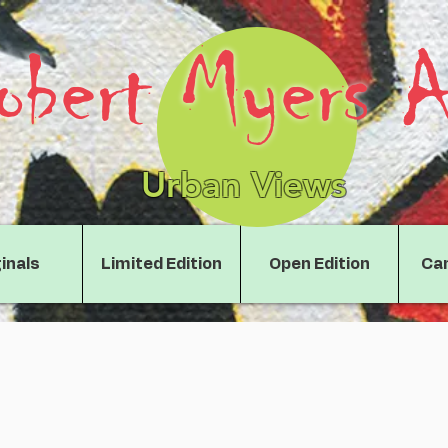
obert Myers A
Urban Views
inals
Limited Edition
Open Edition
Can