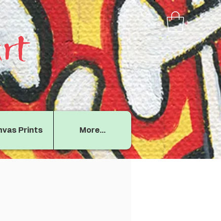
rt
vas Prints
More...