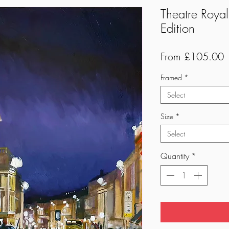
Theatre Royal
Edition
S
From
£105.00
P
Framed
*
Select
Size
*
Select
Quantity
*