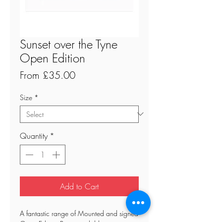
Sunset over the Tyne
Open Edition
Sale
From
£35.00
Price
Size
*
Quantity
*
Add to Cart
A fantastic range of Mounted and signed