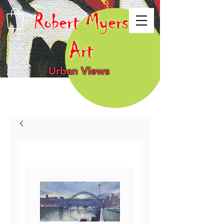
Robert Myers
Art
Urban Views