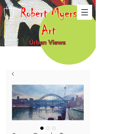
Robert Myers
Art
Urban Views