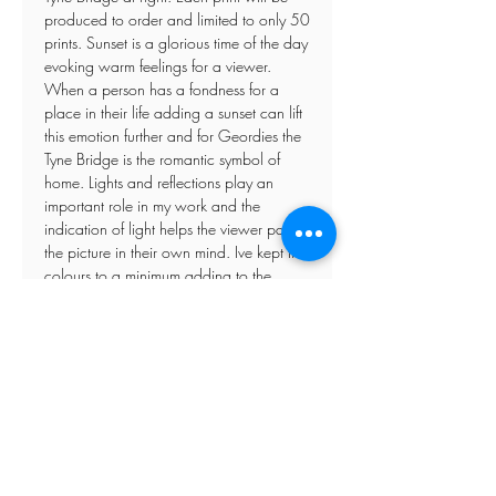
produced to order and limited to only 50
prints. Sunset is a glorious time of the day
evoking warm feelings for a viewer.
When a person has a fondness for a
place in their life adding a sunset can lift
this emotion further and for Geordies the
Tyne Bridge is the romantic symbol of
home. Lights and reflections play an
important role in my work and the
indication of light helps the viewer paint
the picture in their own mind. Ive kept the
colours to a minimum adding to the
atmosphere of the day.
Posted framed prints come with perspex
glazing
If you have any specific requirements
please do not hesitate to contact me
direct.