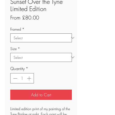
Sunset Over the Tyne
Limited Edition
Sale
From
£80.00
Price
Framed
*
Size
*
Quantity
*
Add to Cart
Limited edition print of my painting of the
Tyne Bridge at nght. Each print will be