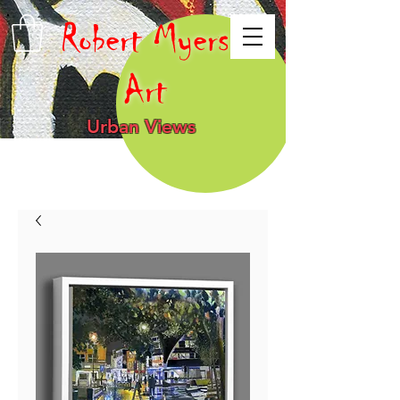
Robert Myers
Art
Urban Views