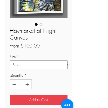
Haymarket at Night
Canvas
Sale
From
£100.00
Price
Size
*
Quantity
*
Add to Cart