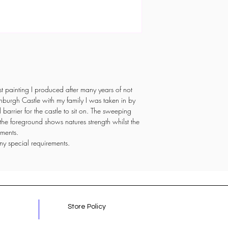
first painting I produced after many years of not
nburgh Castle with my family I was taken in by
l barrier for the castle to sit on. The sweeping
n the foreground shows natures strength whilst the
lements.
ny special requirements.
Store Policy