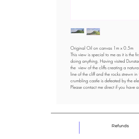
Original Oil on canvas 1m x 0.5m
This view is special to me as it is the 
doing anything. Having visited Dunsta
the view of the cliffs creating a natura
line of the cliff and the rocks strewn i
crumbling castle is defeated by the e
Please contact me direct if you have a
Refunds