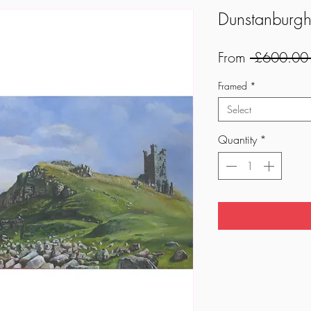
Dunstanburgh
From
 £600.00
Framed
*
Select
Quantity
*