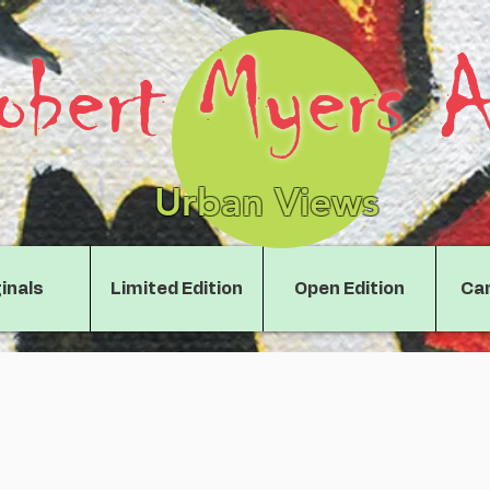
obert Myers A
Urban Views
inals
Limited Edition
Open Edition
Can