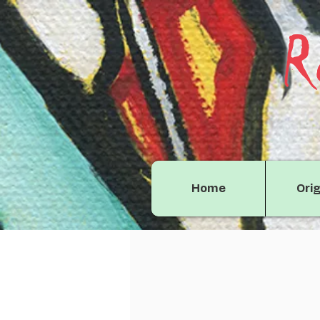
R
Home
Orig