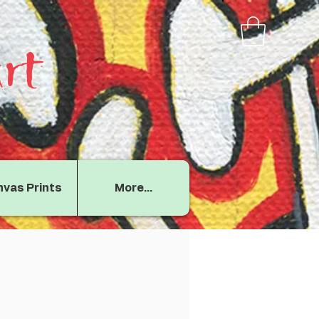
rt
vas Prints
More...