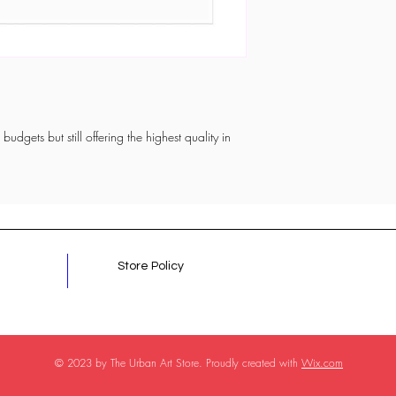
budgets but still offering the highest quality in
Store Policy
© 2023 by The Urban Art Store. Proudly created with
Wix.com