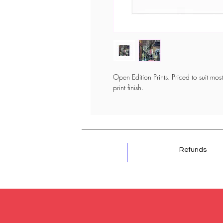
Open Edition Prints. Priced to suit most 
print finish.
Refunds