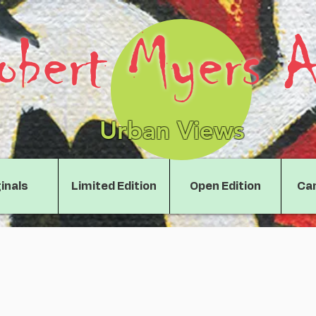
obert Myers A
Urban Views
inals
Limited Edition
Open Edition
Can