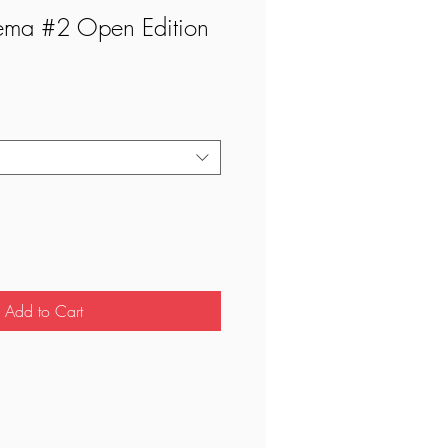
ema #2 Open Edition
Add to Cart