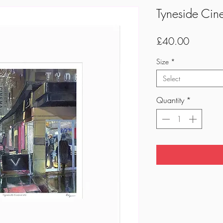
Tyneside Cin
Price
£40.00
Size
*
Select
Quantity
*