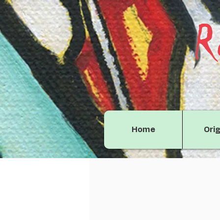
R
Home
Orig