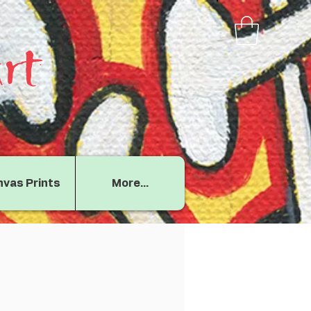
rt
vas Prints
More...