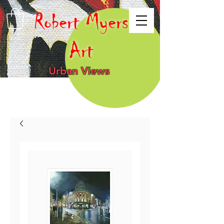
Robert Myers
Art
Urban Views