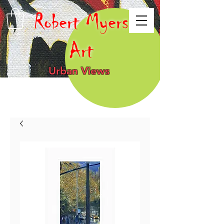
Robert Myers
Art
Urban Views