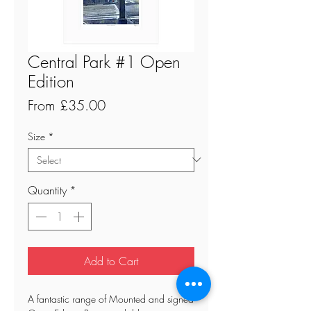
Central Park #1 Open
Edition
Sale
From
£35.00
Price
Size
*
Quantity
*
Add to Cart
A fantastic range of Mounted and signed