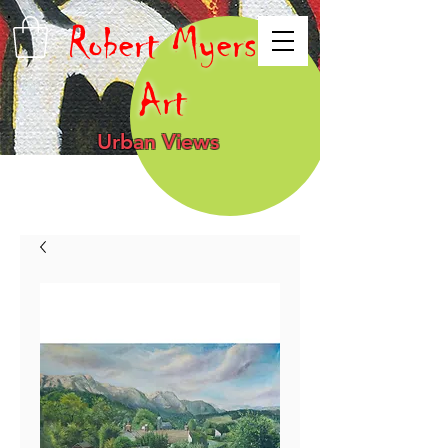
Robert Myers
Art
Urban Views