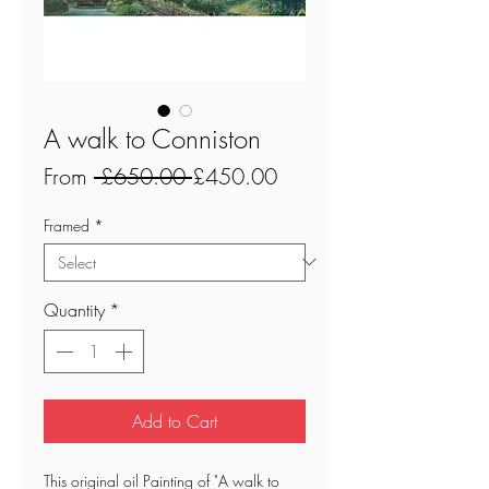
A walk to Conniston
Regular
Sale
From
 £650.00 
£450.00
Price
Price
Framed
*
Quantity
*
Add to Cart
This original oil Painting of "A walk to