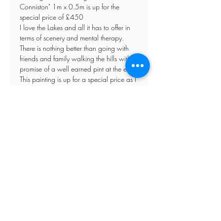
Conniston" 1m x 0.5m is up for the
special price of £450
I love the Lakes and all it has to offer in
terms of scenery and mental therapy.
There is nothing better than going with
friends and family walking the hills with a
promise of a well earned pint at the end.
This painting is up for a special price as I
dont sell around the Lake District and
want to give it the opportunity of going to
somebody who loves the Lakes as much
as I do. An ideal Christmas present.
Please contact me direct if you have any
special requirements.
Refunds
Store Policy