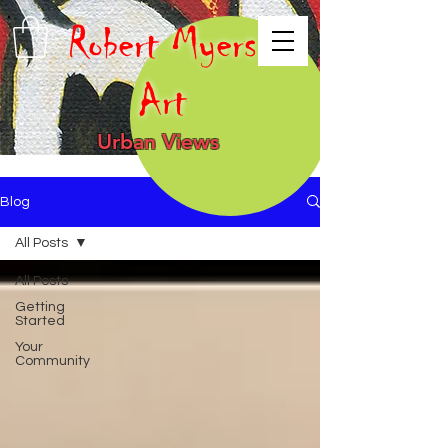
Robert Myers
Art
Urban Views
Blog
All Posts
All Posts
Getting
Started
Your
Community